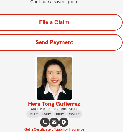
Continue a saved quote
File a Claim
Send Payment
Hera Tong Gutierrez
State Farm® Insurance Agent
ChFC®
FSCP®
RICP®
WMCP®
Get a Certificate of Liability Insurance