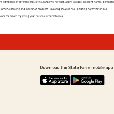
urchases of different lines of insurance will not then apply. Savings, discount names, percentages,
rovide banking and insurance products. Investing involves risk, including potential for loss.
advisor for advice regarding your personal circumstances.
Download the State Farm mobile app