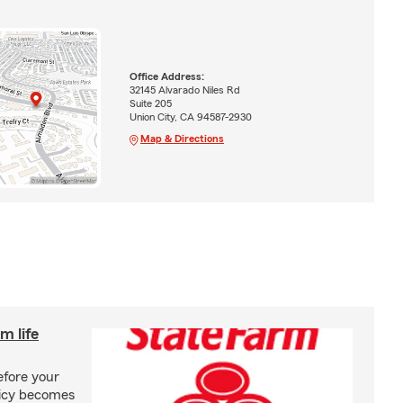
Office Address:
32145 Alvarado Niles Rd
Suite 205
Union City, CA 94587-2930
Map & Directions
m life
efore your
olicy becomes