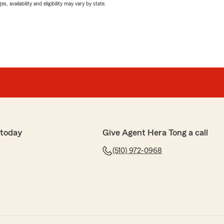
 availability and eligibility may vary by state.
 today
Give Agent Hera Tong a call
(510) 972-0968