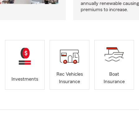
annually renewable causing
premiums to increase.
Rec Vehicles
Boat
Investments
Insurance
Insurance