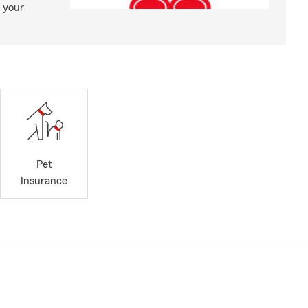
 your
Pet
Insurance