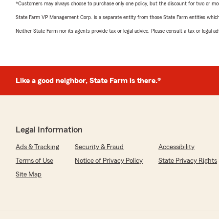
*Customers may always choose to purchase only one policy, but the discount for two or more p
State Farm VP Management Corp. is a separate entity from those State Farm entities which p
Neither State Farm nor its agents provide tax or legal advice. Please consult a tax or legal 
Like a good neighbor, State Farm is there.®
Legal Information
Ads & Tracking
Security & Fraud
Accessibility
Terms of Use
Notice of Privacy Policy
State Privacy Rights
Site Map