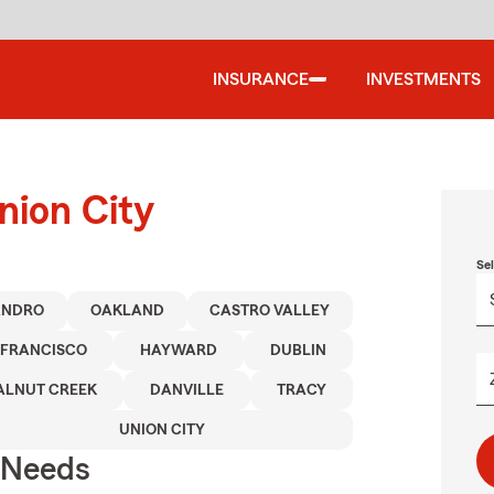
INSURANCE
INVESTMENTS
nion City
Se
ANDRO
OAKLAND
CASTRO VALLEY
 FRANCISCO
HAYWARD
DUBLIN
LNUT CREEK
DANVILLE
TRACY
UNION CITY
r Needs