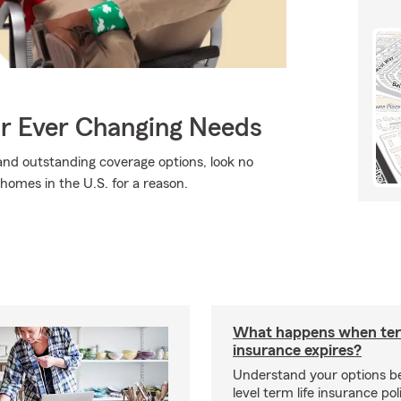
ur Ever Changing Needs
, and outstanding coverage options, look no
 homes in the U.S. for a reason.
What happens when ter
insurance expires?
Understand your options b
level term life insurance p