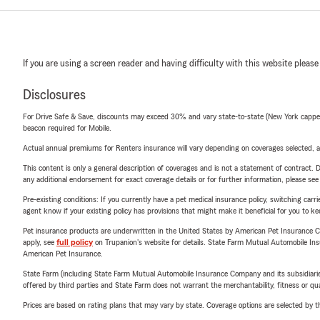
If you are using a screen reader and having difficulty with this website please
Disclosures
For Drive Safe & Save, discounts may exceed 30% and vary state-to-state (New York capped a
beacon required for Mobile.
Actual annual premiums for Renters insurance will vary depending on coverages selected, a
This content is only a general description of coverages and is not a statement of contract. D
any additional endorsement for exact coverage details or for further information, please se
Pre-existing conditions: If you currently have a pet medical insurance policy, switching car
agent know if your existing policy has provisions that might make it beneficial for you to ke
Pet insurance products are underwritten in the United States by American Pet Insuranc
apply, see
full policy
on Trupanion's website for details. State Farm Mutual Automobile Insura
American Pet Insurance.
State Farm (including State Farm Mutual Automobile Insurance Company and its subsidiaries and
offered by third parties and State Farm does not warrant the merchantability, fitness or qual
Prices are based on rating plans that may vary by state. Coverage options are selected by the