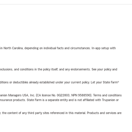
 in North Carolina, depending on individual facts and circumstances. In-app setup with
exclusions, and conditions in the policy itself, and any endorsements. See your policy and
nditions or deductibles already established under your current policy. Let your State Farm®
upanion Managers USA, Inc. (CA license No. 0G22803, NPN 9588590). Terms and conditions
insurance products. State Farm is a separate entity and is not affiliated with Trupanion or
, the content of any third party sites referenced in this material. Products and services are