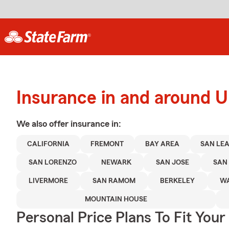
Insurance in and around U
We also offer
insurance in:
CALIFORNIA
FREMONT
BAY AREA
SAN LE
SAN LORENZO
NEWARK
SAN JOSE
SAN
LIVERMORE
SAN RAMOM
BERKELEY
WA
MOUNTAIN HOUSE
Personal Price Plans To Fit You