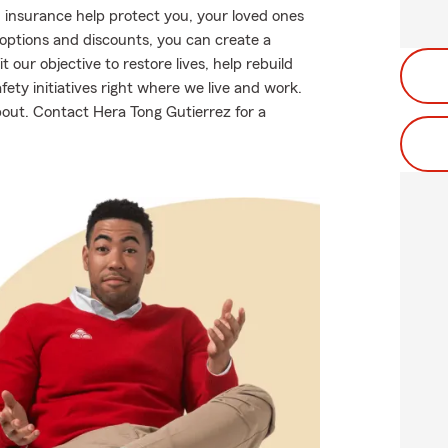
 insurance help protect you, your loved ones
g options and discounts, you can create a
t our objective to restore lives, help rebuild
fety initiatives right where we live and work.
about. Contact Hera Tong Gutierrez for a