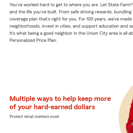
You’ve worked hard to get to where you are. Let State Farm®
and the life you’ve built. From safe driving rewards, bundlin
coverage plan that’s right for you. For 100 years, we’ve made i
neighborhoods, invest in cities, and support education and sa
It's what being a good neighbor in the Union City area is all 
Personalized Price Plan.
Multiple ways to help keep more
of your hard-earned dollars
Protect what matters most