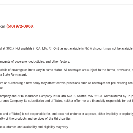
 call
(510) 972-0968
.
t 30%). Not available in CA, MA, RI. OnStar not available in NY. A discount may not be available
mounts of coverage, deductibles, and other factors.
etails of coverage or limits vary in some states. All coverages are subject to the terms, provisions, 
e a State Farm agent.
riers or purchasing a new policy may affect certain provisions such as coverages for pre-existing co
ep.
e Company and ZPIC Insurance Company, 6100-4th Ave. S, Seattle, WA 98108. Administered by Tr
nce Company, its subsidiaries and affiliates, neither offer nor are financially responsible for pet 
 affiliates) is not responsible for, and does not endorse or approve, either implicitly or explicitly
ity of the products and services of the third parties.
 customer, and availability and eligibility may vary.