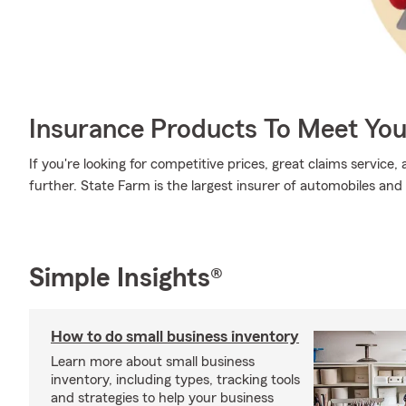
Insurance Products To Meet Yo
If you're looking for competitive prices, great claims service
further. State Farm is the largest insurer of automobiles and
Simple Insights®
How to do small business inventory
Learn more about small business
inventory, including types, tracking tools
and strategies to help your business