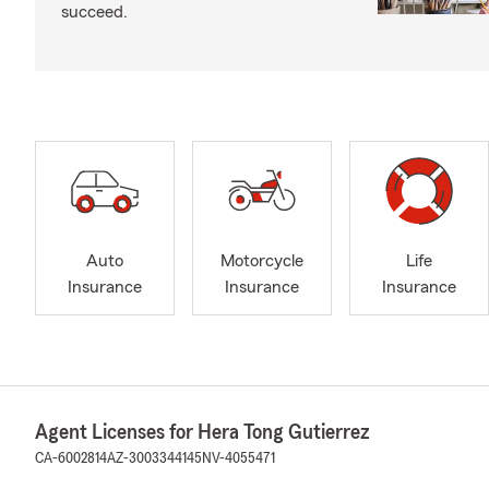
succeed.
Auto
Motorcycle
Life
Insurance
Insurance
Insurance
Agent Licenses for Hera Tong Gutierrez
CA-6002814
AZ-3003344145
NV-4055471