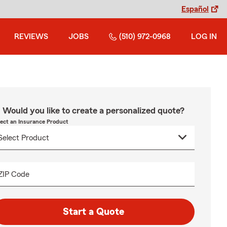
Español
REVIEWS
JOBS
(510) 972-0968
LOG IN
Would you like to create a personalized quote?
lect an Insurance Product
ZIP Code
Start a Quote